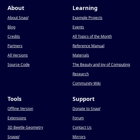
About
Learning
About Snap
!
Example Projects
Blog
Events
Credits
All Topics of the Month
Partners
Reference Manual
All Versions
Materials
Source Code
The Beauty and Joy of Computing
Research
Community Wiki
Tools
Support
Offline Version
Donate to Snap
!
Extensions
Forum
3D Beetle Geometry
Contact Us
Snapp
!
Mirrors