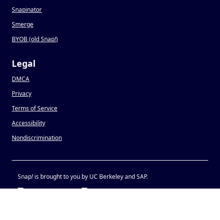
Snapinator
Smerge
BYOB (old Snap
!
)
Legal
DMCA
Privacy
Terms of Service
Accessibility
Nondiscrimination
Snap
!
is brought to you by UC Berkeley and SAP.