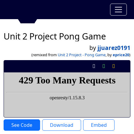
Unit 2 Project Pong Game
by
jjuarez0191
(remixed from
Unit 2 Project - Pong Game
, by
eprice20
)
See Code
Download
Embed