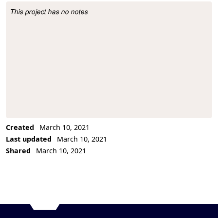
This project has no notes
Project Description
Created
March 10, 2021
Last updated
March 10, 2021
Shared
March 10, 2021