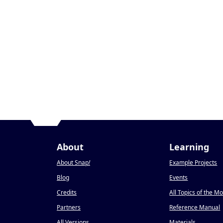
About
Learning
About Snap
!
Example Projects
Blog
Events
Credits
All Topics of the M
Partners
Reference Manual
All Versions
Materials