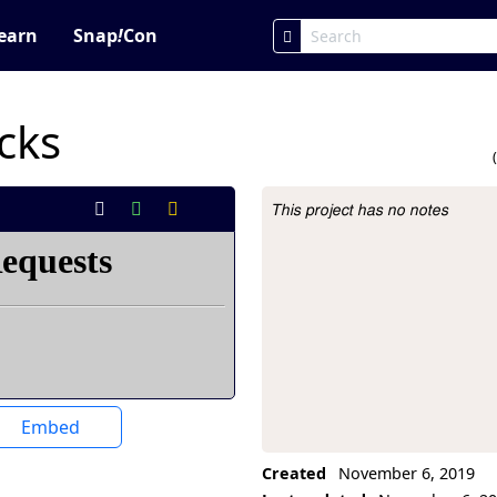
earn
Snap
!
Con
cks
This project has no notes
Project Description
Embed
Created
November 6, 2019