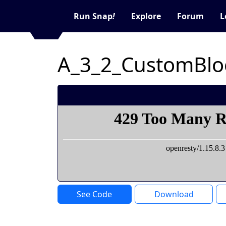
Run Snap
!
Explore
Forum
L
A_3_2_CustomBlo
See Code
Download