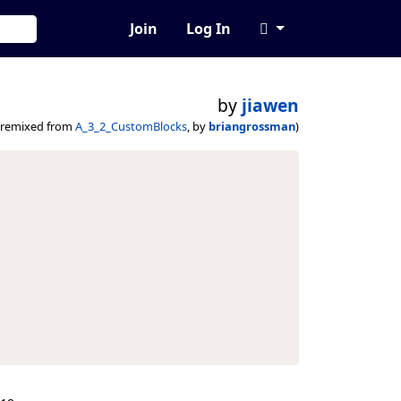
Join
Log In
by
jiawen
(remixed from
A_3_2_CustomBlocks
, by
briangrossman
)