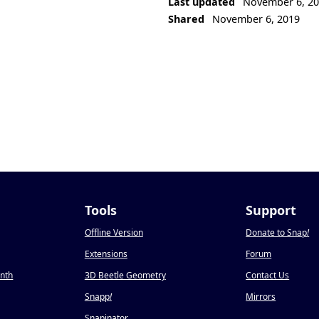
Last updated
November 6, 2
Shared
November 6, 2019
Tools
Support
Offline Version
Donate to Snap
!
Extensions
Forum
onth
3D Beetle Geometry
Contact Us
Snapp
!
Mirrors
Snapinator