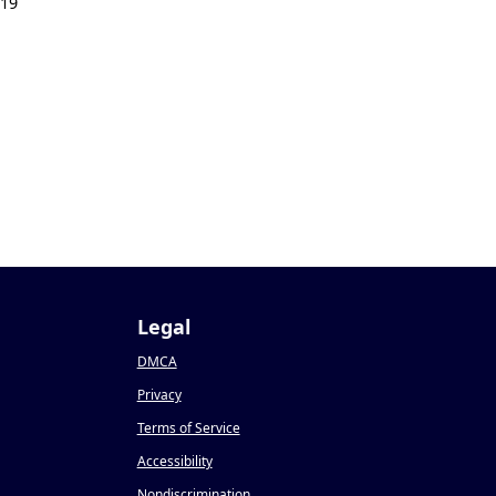
019
Legal
DMCA
Privacy
Terms of Service
Accessibility
Nondiscrimination