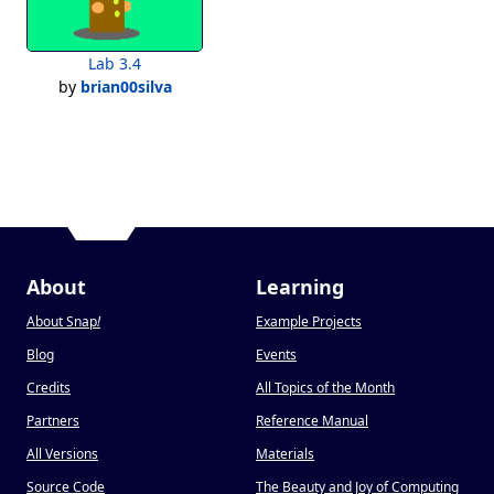
Lab 3.4
by
brian00silva
About
Learning
About Snap
!
Example Projects
Blog
Events
Credits
All Topics of the Month
Partners
Reference Manual
All Versions
Materials
Source Code
The Beauty and Joy of Computing