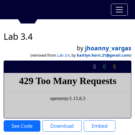
Lab 3.4
by
jhoanny_vargas
(remixed from
Lab 3.4
, by
kaitlyn.horn.21@gmail.com
)
See Code
Download
Embed