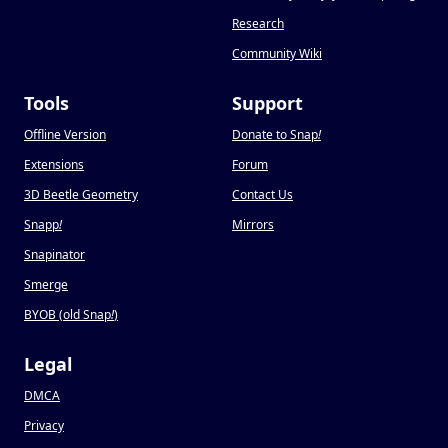
Research
Community Wiki
Tools
Support
Offline Version
Donate to Snap
!
Extensions
Forum
3D Beetle Geometry
Contact Us
Snapp
!
Mirrors
Snapinator
Smerge
BYOB (old Snap
!
)
Legal
DMCA
Privacy