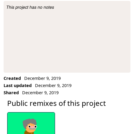
This project has no notes
Project Description
Created
December 9, 2019
Last updated
December 9, 2019
Shared
December 9, 2019
Public remixes of this project