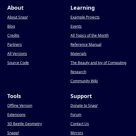
About
Learning
About Snap
!
Example Projects
Blog
Events
Credits
All Topics of the Month
Partners
Reference Manual
All Versions
Materials
Source Code
The Beauty and Joy of Computing
Research
Community Wiki
Tools
Support
Offline Version
Donate to Snap
!
Extensions
Forum
3D Beetle Geometry
Contact Us
Snapp
!
Mirrors