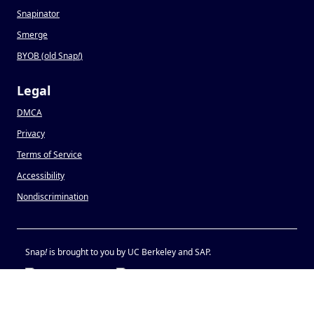
Snapinator
Smerge
BYOB (old Snap
!
)
Legal
DMCA
Privacy
Terms of Service
Accessibility
Nondiscrimination
Snap
!
is brought to you by UC Berkeley and SAP.