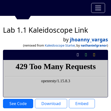
Lab 1.1 Kaleidoscope Link
by
jhoanny_vargas
(remixed from
Kaleidoscope Starter
, by
nathanielgranor
)
See Code
Download
Embed