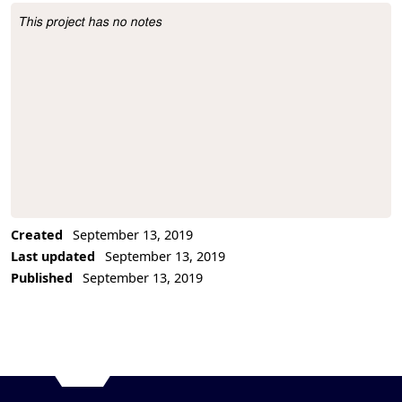
This project has no notes
Project Description
Created
September 13, 2019
Last updated
September 13, 2019
Published
September 13, 2019