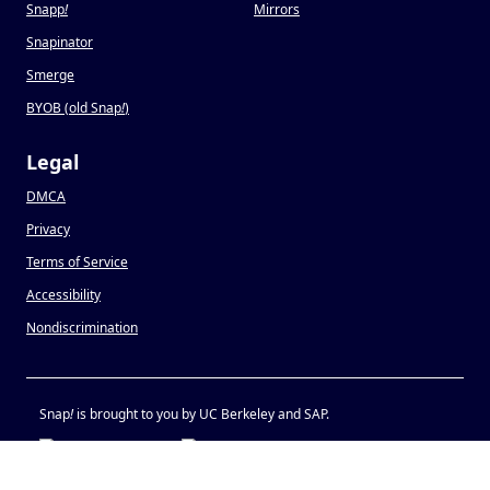
Snapp
!
Mirrors
Snapinator
Smerge
BYOB (old Snap
!
)
Legal
DMCA
Privacy
Terms of Service
Accessibility
Nondiscrimination
Snap
!
is brought to you by UC Berkeley and SAP.