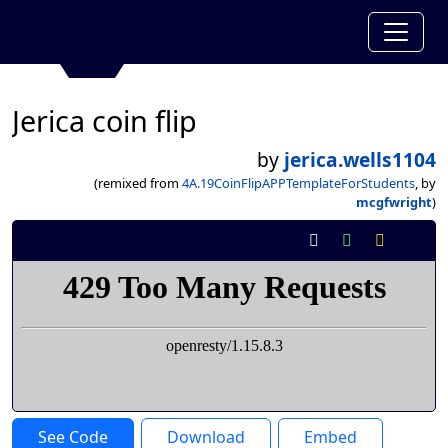
Jerica coin flip
by
jerica.wells1104
(remixed from
4A.19CoinFlipAPPTemplateForStudents
, by
mcgfwright
)
See Code
Download
Embed