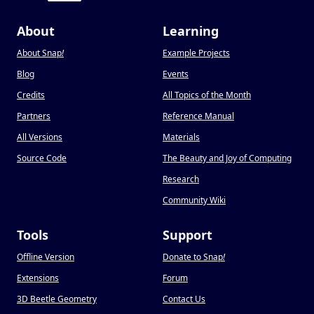
About
Learning
About Snap
!
Example Projects
Blog
Events
Credits
All Topics of the Month
Partners
Reference Manual
All Versions
Materials
Source Code
The Beauty and Joy of Computing
Research
Community Wiki
Tools
Support
Offline Version
Donate to Snap
!
Extensions
Forum
3D Beetle Geometry
Contact Us