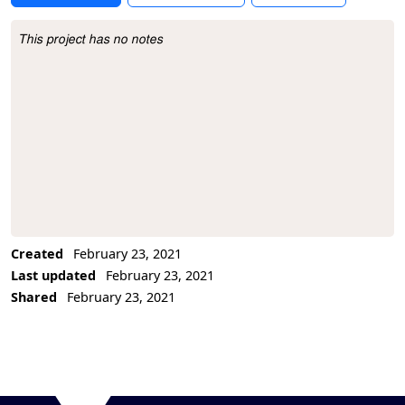
This project has no notes
Project Description
Created
February 23, 2021
Last updated
February 23, 2021
Shared
February 23, 2021