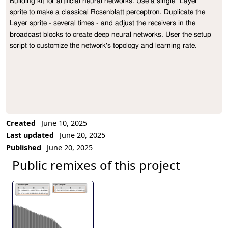
Building kit for artificial neural networks. Use a single "Layer" 
Project Description
sprite to make a classical Rosenblatt perceptron. Duplicate the 
Layer sprite - several times - and adjust the receivers in the 
broadcast blocks to create deep neural networks. User the setup 
script to customize the network's topology and learning rate.
Created
June 10, 2025
Last updated
June 20, 2025
Published
June 20, 2025
Public remixes of this project