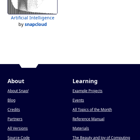
Artificial Intelligence
by
snapcloud
About
Learning
About Snap
!
Example Projects
Blog
Events
Credits
All Topics of the Month
Partners
Reference Manual
All Versions
Materials
Source Code
The Beauty and Joy of Computing