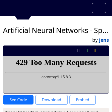
Artificial Neural Networks - Sprite Layers
by
jens
See Code
Download
Embed