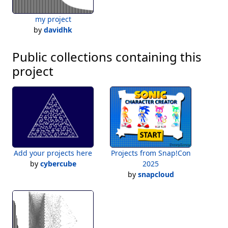
my project
by
davidhk
Public collections containing this
project
Add your projects here
Projects from Snap!Con
by
cybercube
2025
by
snapcloud