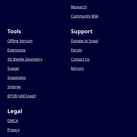
Research
Community Wiki
Tools
Support
Offline Version
Donate to Snap
!
Extensions
Forum
3D Beetle Geometry
Contact Us
Snapp
!
Mirrors
Snapinator
Smerge
BYOB (old Snap
!
)
Legal
DMCA
Privacy