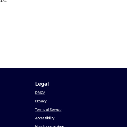
024
Legal
DMCA
Privacy
Terms of Service
Accessibility
Nondiscrimination