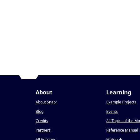
About
Learning
About Snap
!
Example Projects
Blog
Events
Credits
All Topics of the M
Partners
Reference Manual
All Versions
Materials