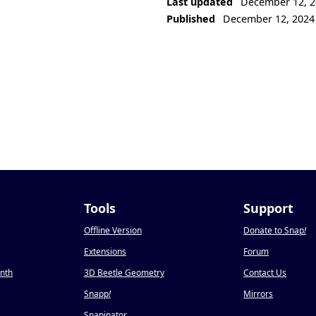
Last updated
December 12, 2
Published
December 12, 2024
Tools
Support
Offline Version
Donate to Snap
!
Extensions
Forum
onth
3D Beetle Geometry
Contact Us
Snapp
!
Mirrors
Snapinator