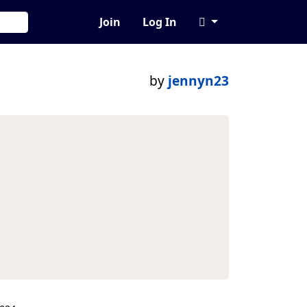
Join
Log In
by
jennyn23