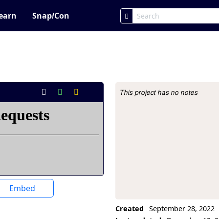
earn
Snap
!
Con
This project has no notes
Project Description
Embed
Created
September 28, 2022