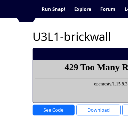
Run Snap
!
Explore
Forum
L
U3L1-brickwall
See Code
Download