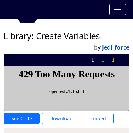
Library: Create Variables
by
jedi_force
See Code
Download
Embed