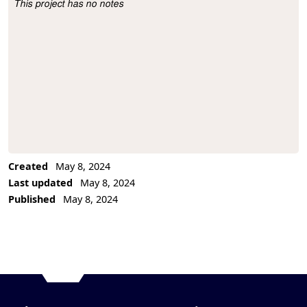
This project has no notes
Project Description
Created
May 8, 2024
Last updated
May 8, 2024
Published
May 8, 2024