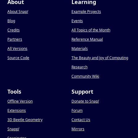
About
Learning
About Snap
!
Example Projects
Blog
Events
Credits
All Topics of the Month
Partners
Reference Manual
All Versions
Materials
Source Code
The Beauty and Joy of Computing
Research
Community Wiki
Tools
Support
Offline Version
Donate to Snap
!
Extensions
Forum
3D Beetle Geometry
Contact Us
Snapp
!
Mirrors