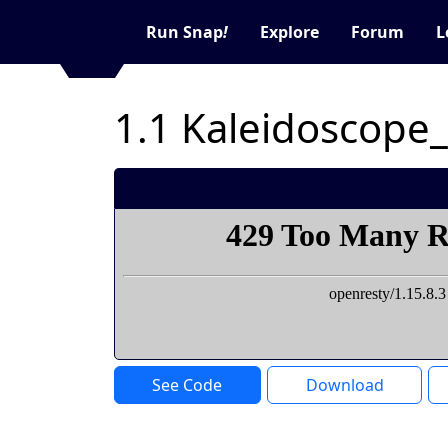
Run Snap
!
Explore
Forum
L
1.1 Kaleidoscope
See Code
Download