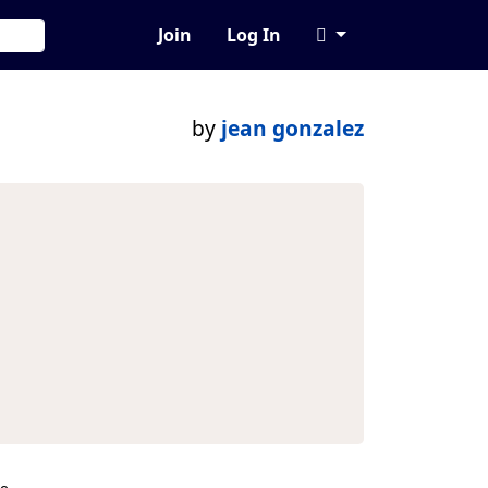
Join
Log In
by
jean gonzalez