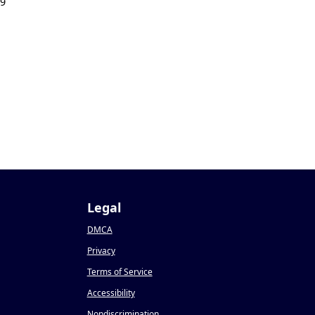
19
Legal
DMCA
Privacy
Terms of Service
Accessibility
Nondiscrimination