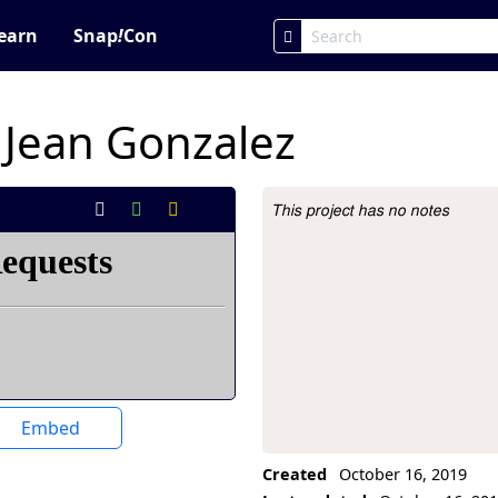
earn
Snap
!
Con
_Jean Gonzalez
This project has no notes
Project Description
Embed
Created
October 16, 2019