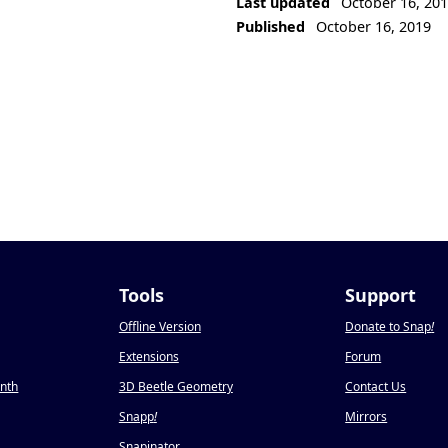
Last updated
October 16, 20
Published
October 16, 2019
Tools
Support
Offline Version
Donate to Snap
!
Extensions
Forum
onth
3D Beetle Geometry
Contact Us
Snapp
!
Mirrors
Snapinator