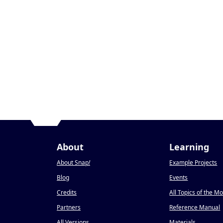
About
Learning
About Snap
!
Example Projects
Blog
Events
Credits
All Topics of the M
Partners
Reference Manual
All Versions
Materials