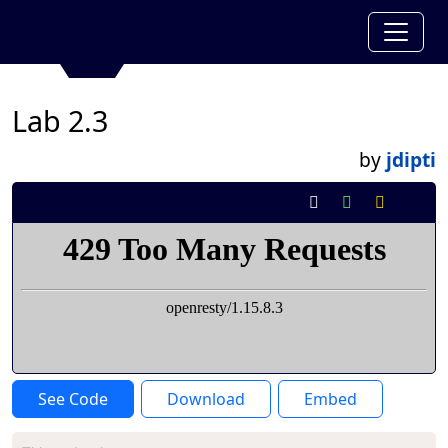
Lab 2.3
by
jdipti
See Code
Download
Embed