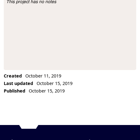
This project has no notes
Project Description
Created
October 11, 2019
Last updated
October 15, 2019
Published
October 15, 2019