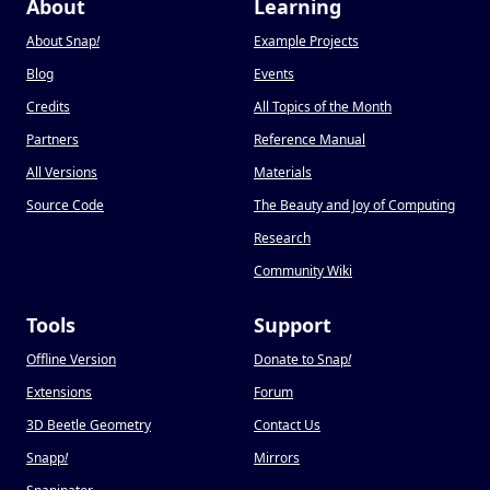
About
Learning
About Snap
!
Example Projects
Blog
Events
Credits
All Topics of the Month
Partners
Reference Manual
All Versions
Materials
Source Code
The Beauty and Joy of Computing
Research
Community Wiki
Tools
Support
Offline Version
Donate to Snap
!
Extensions
Forum
3D Beetle Geometry
Contact Us
Snapp
!
Mirrors