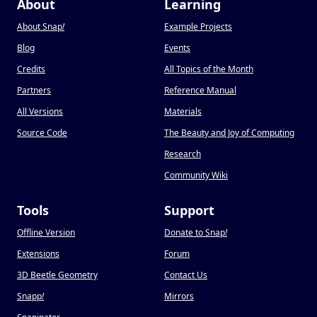
About
Learning
About Snap
!
Example Projects
Blog
Events
Credits
All Topics of the Month
Partners
Reference Manual
All Versions
Materials
Source Code
The Beauty and Joy of Computing
Research
Community Wiki
Tools
Support
Offline Version
Donate to Snap
!
Extensions
Forum
3D Beetle Geometry
Contact Us
Snapp
!
Mirrors