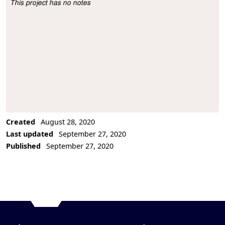
This project has no notes
Project Description
Created
August 28, 2020
Last updated
September 27, 2020
Published
September 27, 2020