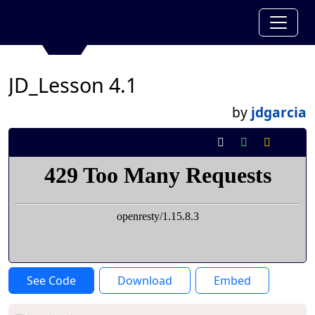
JD_Lesson 4.1
by
jdgarcia
See Code
Download
Embed