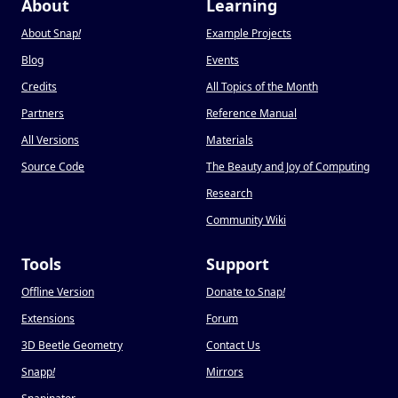
About
Learning
About Snap
!
Example Projects
Blog
Events
Credits
All Topics of the Month
Partners
Reference Manual
All Versions
Materials
Source Code
The Beauty and Joy of Computing
Research
Community Wiki
Tools
Support
Offline Version
Donate to Snap
!
Extensions
Forum
3D Beetle Geometry
Contact Us
Snapp
!
Mirrors