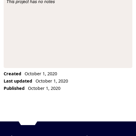
This project has no notes
Project Description
Created
October 1, 2020
Last updated
October 1, 2020
Published
October 1, 2020