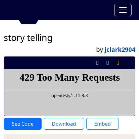
story telling
by
jclark2904
See Code
Download
Embed