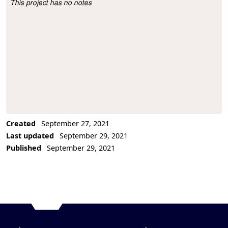
This project has no notes
Project Description
Created
September 27, 2021
Last updated
September 29, 2021
Published
September 29, 2021