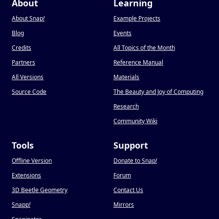
About
Learning
About Snap
!
Example Projects
Blog
Events
Credits
All Topics of the Month
Partners
Reference Manual
All Versions
Materials
Source Code
The Beauty and Joy of Computing
Research
Community Wiki
Tools
Support
Offline Version
Donate to Snap
!
Extensions
Forum
3D Beetle Geometry
Contact Us
Snapp
!
Mirrors