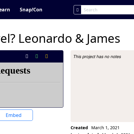
earn
Snap
!
Con
owel? Leonardo & James
This project has no notes
Project Description
Embed
Created
March 1, 2021