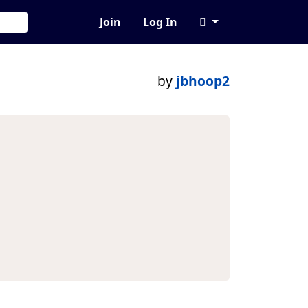
Join
Log In
by
jbhoop2