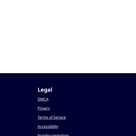
Legal
DMCA
Privacy
Terms of Service
Accessibility
Nondiscrimination