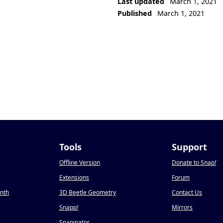
Last updated
March 1, 2021
Published
March 1, 2021
Tools
Support
Offline Version
Donate to Snap
!
Extensions
Forum
onth
3D Beetle Geometry
Contact Us
Snapp
!
Mirrors
Snapinator