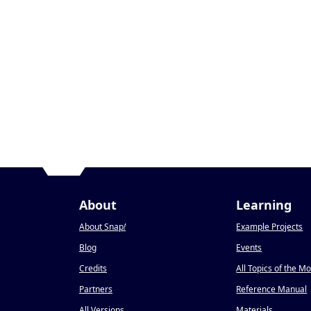
About
Learning
About Snap
!
Example Projects
Blog
Events
Credits
All Topics of the M
Partners
Reference Manual
All Versions
Materials