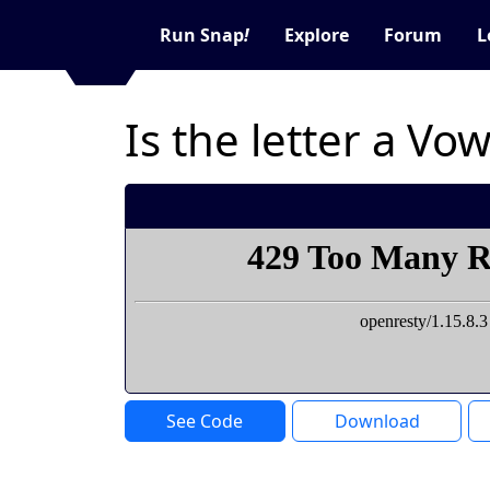
Run Snap
!
Explore
Forum
L
Is the letter a V
See Code
Download