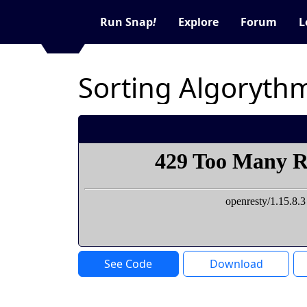
Run Snap
!
Explore
Forum
L
Sorting Algorythm
See Code
Download