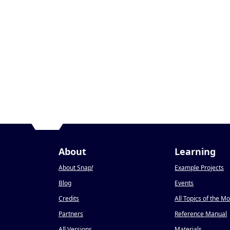
About
Learning
About Snap
!
Example Projects
Blog
Events
Credits
All Topics of the M
Partners
Reference Manual
All Versions
Materials