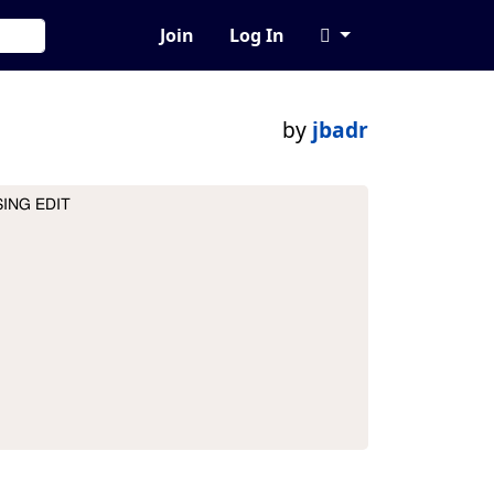
Join
Log In
by
jbadr
ING EDIT