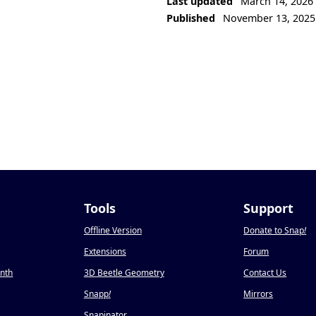
Last updated
March 14, 2026
Published
November 13, 2025
Tools
Support
Offline Version
Donate to Snap
!
Extensions
Forum
onth
3D Beetle Geometry
Contact Us
Snapp
!
Mirrors
Snapinator