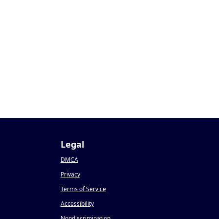
Legal
DMCA
Privacy
Terms of Service
Accessibility
Nondiscrimination