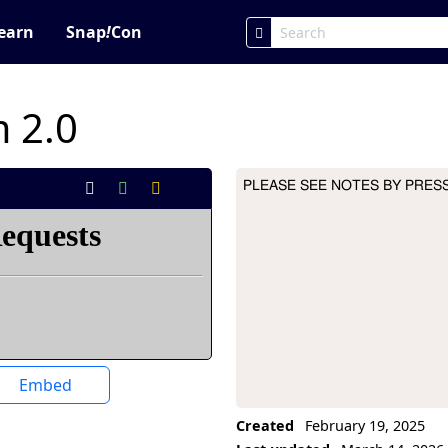
earn
Snap
!
Con
 2.0
PLEASE SEE NOTES BY PRESS
Project Description
Embed
Created
February 19, 2025