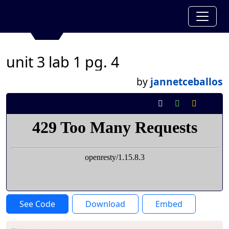
unit 3 lab 1 pg. 4
by
jannetceballos
See Code
Download
Embed