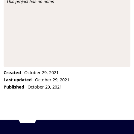
This project has no notes
Project Description
Created
October 29, 2021
Last updated
October 29, 2021
Published
October 29, 2021