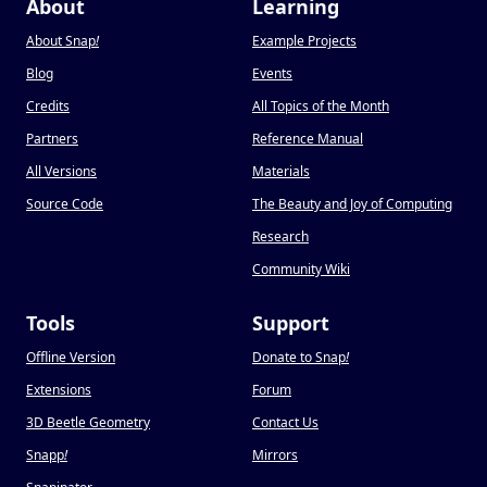
About
Learning
About Snap
!
Example Projects
Blog
Events
Credits
All Topics of the Month
Partners
Reference Manual
All Versions
Materials
Source Code
The Beauty and Joy of Computing
Research
Community Wiki
Tools
Support
Offline Version
Donate to Snap
!
Extensions
Forum
3D Beetle Geometry
Contact Us
Snapp
!
Mirrors