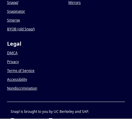
Snapp
!
Mirrors
Snapinator
Smerge
BYOB (old Snap
!
)
Legal
DMCA
Privacy
Terms of Service
Accessibility
Nondiscrimination
Snap
!
is brought to you by UC Berkeley and SAP.