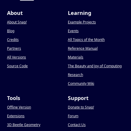
About
Learning
About Snap
!
Example Projects
Blog
Events
Credits
All Topics of the Month
Partners
Reference Manual
All Versions
Materials
Source Code
The Beauty and Joy of Computing
Research
Community Wiki
Tools
Support
Offline Version
Donate to Snap
!
Extensions
Forum
3D Beetle Geometry
Contact Us