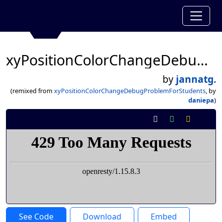
xyPositionColorChangeDebugProblemForStudents
by
jannatg.
(remixed from
xyPositionColorChangeDebugProblemForStudents
, by
daniepa
)
See Code
Download
Embed