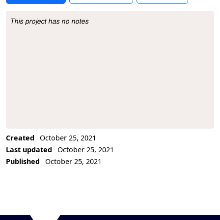
This project has no notes
Project Description
Created
October 25, 2021
Last updated
October 25, 2021
Published
October 25, 2021