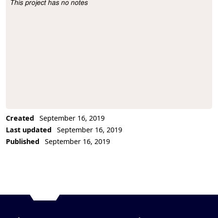
This project has no notes
Project Description
Created
September 16, 2019
Last updated
September 16, 2019
Published
September 16, 2019