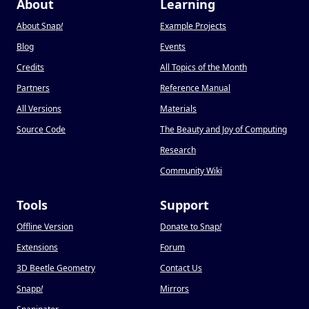
About
Learning
About Snap
!
Example Projects
Blog
Events
Credits
All Topics of the Month
Partners
Reference Manual
All Versions
Materials
Source Code
The Beauty and Joy of Computing
Research
Community Wiki
Tools
Support
Offline Version
Donate to Snap
!
Extensions
Forum
3D Beetle Geometry
Contact Us
Snapp
!
Mirrors