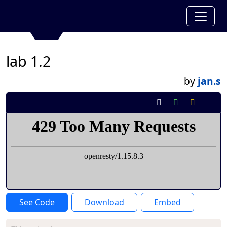
lab 1.2
by
jan.s
See Code
Download
Embed