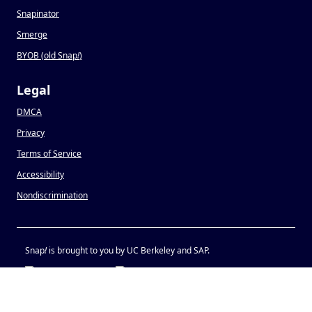
Snapinator
Smerge
BYOB (old Snap
!
)
Legal
DMCA
Privacy
Terms of Service
Accessibility
Nondiscrimination
Snap
!
is brought to you by UC Berkeley and SAP.