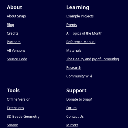
About
Learning
About Snap
!
Example Projects
Blog
Events
Credits
All Topics of the Month
Partners
Reference Manual
All Versions
Materials
Source Code
The Beauty and Joy of Computing
Research
Community Wiki
Tools
Support
Offline Version
Donate to Snap
!
Extensions
Forum
3D Beetle Geometry
Contact Us
Snapp
!
Mirrors