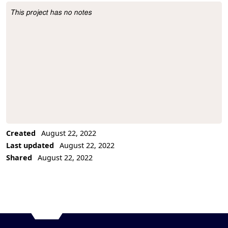
This project has no notes
Project Description
Created
August 22, 2022
Last updated
August 22, 2022
Shared
August 22, 2022