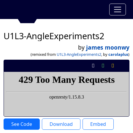
U1L3-AngleExperiments2
by
james moonwy
(remixed from
U1L3-AngleExperiments2
, by
carolaplus
)
See Code
Download
Embed