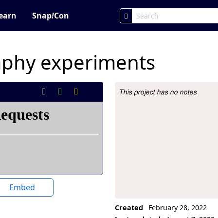
earn
Snap
!
Con
aphy experiments
This project has no notes
Project Description
Embed
Created
February 28, 2022