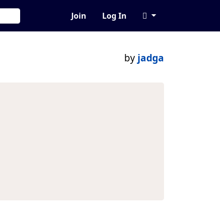
Join
Log In
by
jadga