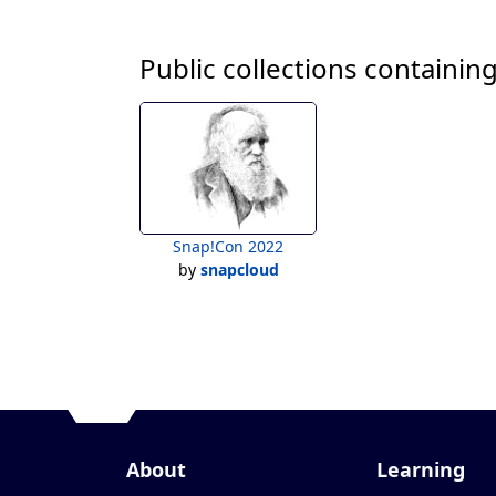
Public collections containing
Snap!Con 2022
by
snapcloud
About
Learning