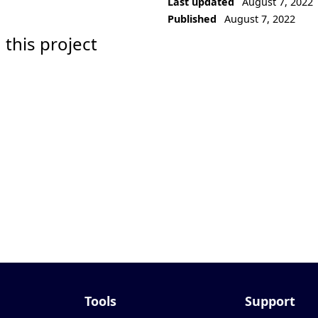
Last updated
August 7, 2022
Published
August 7, 2022
 this project
Tools
Support