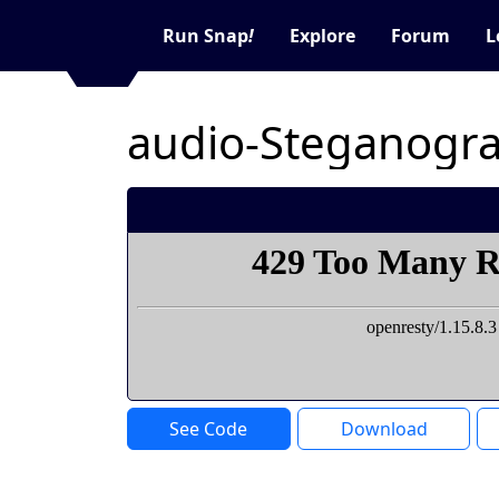
Run Snap
!
Explore
Forum
L
audio-Steganogr
See Code
Download