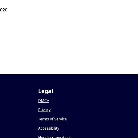
2020
Legal
DMCA
Privacy
Terms of Service
Accessibility
Nondiscrimination