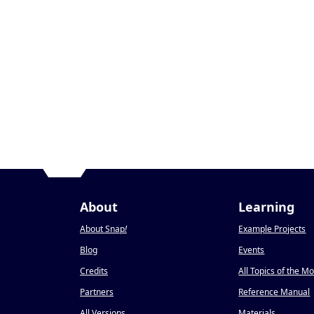
About
Learning
About Snap
!
Example Projects
Blog
Events
Credits
All Topics of the M
Partners
Reference Manual
All Versions
Materials