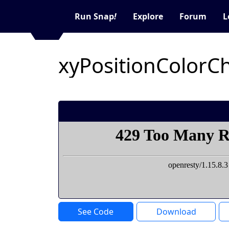
Run Snap
!
Explore
Forum
L
See Code
Download