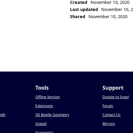
Created
November 10, 2020
Last updated
November 10, 
Shared
November 10, 2020
Tools
Support
Offline Version
Donate to Snap
!
Extensions
Forum
onth
3D Beetle Geometry
Contact Us
Snapp
!
Mirrors
Snapinator