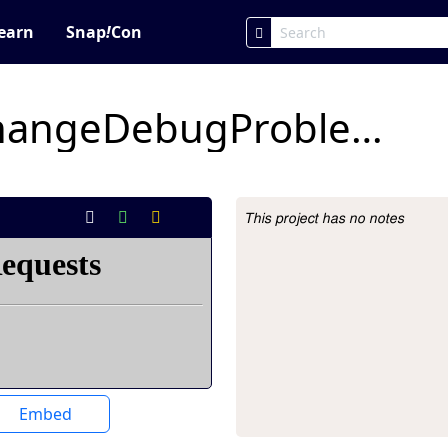
earn
Snap
!
Con
xyPositionColorChangeDebugProblemForStudents- fin marcato
This project has no notes
Project Description
Embed