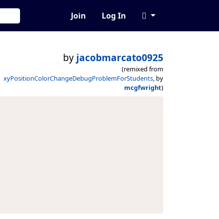
Join
Log In
by
jacobmarcato0925
(remixed from
xyPositionColorChangeDebugProblemForStudents
, by
mcgfwright
)