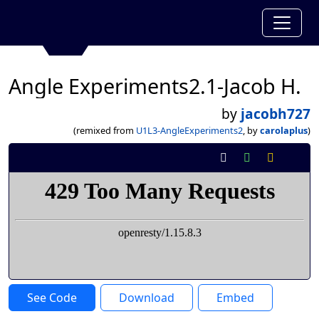
Angle Experiments2.1-Jacob H.
by
jacobh727
(remixed from
U1L3-AngleExperiments2
, by
carolaplus
)
See Code
Download
Embed