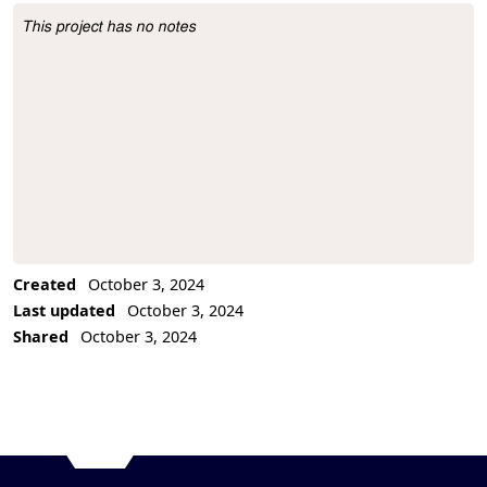
This project has no notes
Project Description
Created
October 3, 2024
Last updated
October 3, 2024
Shared
October 3, 2024