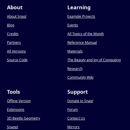
About
Learning
About Snap
!
Example Projects
Blog
Events
Credits
All Topics of the Month
Partners
Reference Manual
All Versions
Materials
Source Code
The Beauty and Joy of Computing
Research
Community Wiki
Tools
Support
Offline Version
Donate to Snap
!
Extensions
Forum
3D Beetle Geometry
Contact Us
Snapp
!
Mirrors