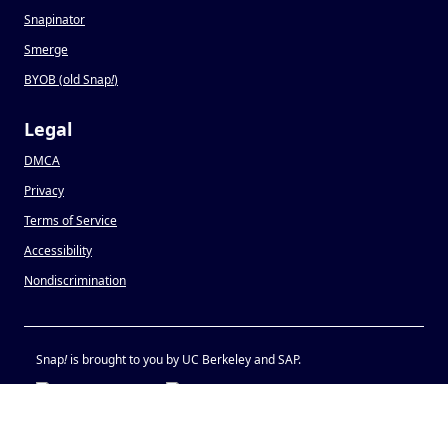
Snapinator
Smerge
BYOB (old Snap
!
)
Legal
DMCA
Privacy
Terms of Service
Accessibility
Nondiscrimination
Snap
!
is brought to you by UC Berkeley and SAP.