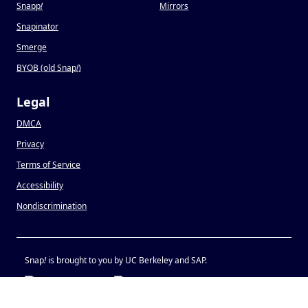
Snapp
!
Mirrors
Snapinator
Smerge
BYOB (old Snap
!
)
Legal
DMCA
Privacy
Terms of Service
Accessibility
Nondiscrimination
Snap
!
is brought to you by UC Berkeley and SAP.