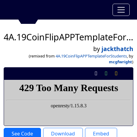
4A.19CoinFlipAPPTemplateForStudents
by
jackthatch
(remixed from
4A.19CoinFlipAPPTemplateForStudents
, by
mcgfwright
)
See Code
Download
Embed