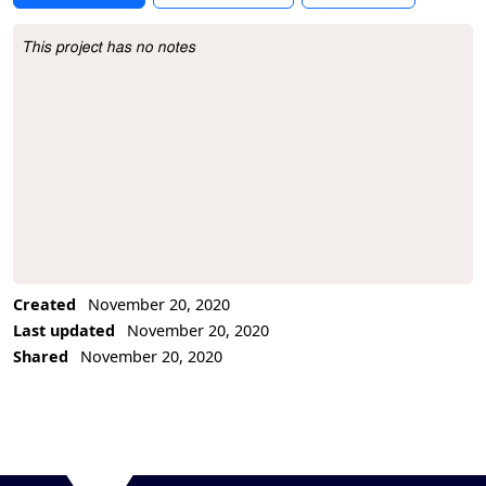
This project has no notes
Project Description
Created
November 20, 2020
Last updated
November 20, 2020
Shared
November 20, 2020