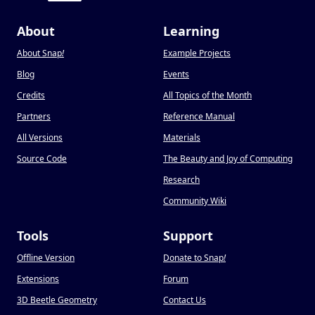
About
Learning
About Snap
!
Example Projects
Blog
Events
Credits
All Topics of the Month
Partners
Reference Manual
All Versions
Materials
Source Code
The Beauty and Joy of Computing
Research
Community Wiki
Tools
Support
Offline Version
Donate to Snap
!
Extensions
Forum
3D Beetle Geometry
Contact Us