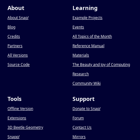
About
Learning
About Snap
!
Example Projects
Blog
Events
Credits
All Topics of the Month
Partners
Reference Manual
All Versions
Materials
Source Code
The Beauty and Joy of Computing
Research
Community Wiki
Tools
Support
Offline Version
Donate to Snap
!
Extensions
Forum
3D Beetle Geometry
Contact Us
Snapp
!
Mirrors