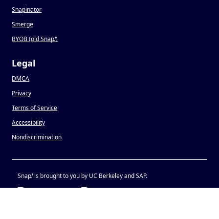
Snapinator
Smerge
BYOB (old Snap
!
)
Legal
DMCA
Privacy
Terms of Service
Accessibility
Nondiscrimination
Snap
!
is brought to you by UC Berkeley and SAP.