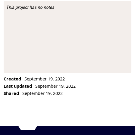
This project has no notes
Project Description
Created
September 19, 2022
Last updated
September 19, 2022
Shared
September 19, 2022