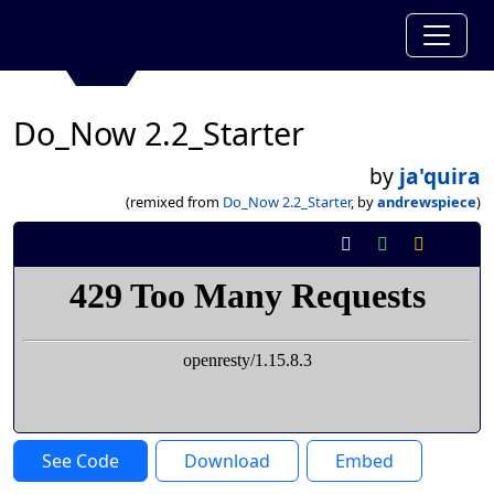
Do_Now 2.2_Starter
by
ja'quira
(remixed from
Do_Now 2.2_Starter
, by
andrewspiece
)
See Code
Download
Embed