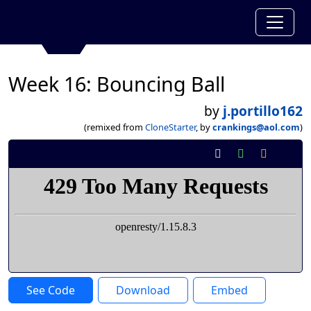
Week 16: Bouncing Ball
by
j.portillo162
(remixed from
CloneStarter
, by
crankings@aol.com
)
See Code
Download
Embed