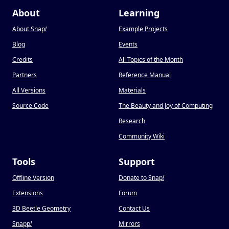
About
Learning
About Snap
!
Example Projects
Blog
Events
Credits
All Topics of the Month
Partners
Reference Manual
All Versions
Materials
Source Code
The Beauty and Joy of Computing
Research
Community Wiki
Tools
Support
Offline Version
Donate to Snap
!
Extensions
Forum
3D Beetle Geometry
Contact Us
Snapp
!
Mirrors