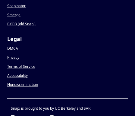
Snapinator
Smerge
BYOB (old Snap
!
)
Legal
DMCA
Privacy
Terms of Service
Accessibility
Nondiscrimination
Snap
!
is brought to you by UC Berkeley and SAP.