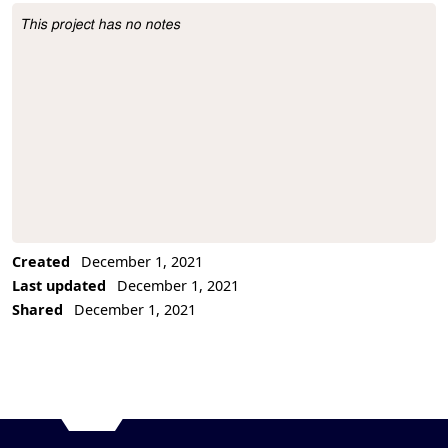
This project has no notes
Project Description
Created
December 1, 2021
Last updated
December 1, 2021
Shared
December 1, 2021