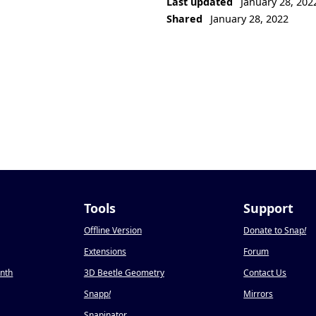
Last updated
January 28, 202
Shared
January 28, 2022
Tools
Support
Offline Version
Donate to Snap
!
Extensions
Forum
onth
3D Beetle Geometry
Contact Us
Snapp
!
Mirrors
Snapinator