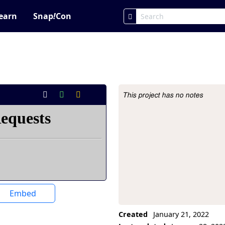
earn
Snap
!
Con
This project has no notes
Project Description
Embed
Created
January 21, 2022