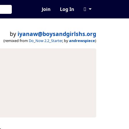
Join
Log In
by
iyanaw@boysandgirlshs.org
(remixed from
Do_Now 2.2_Starter
, by
andrewspiece
)