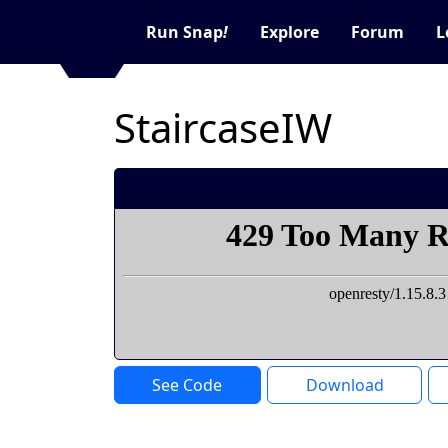
Run Snap
!
Explore
Forum
L
StaircaseIW
See Code
Download