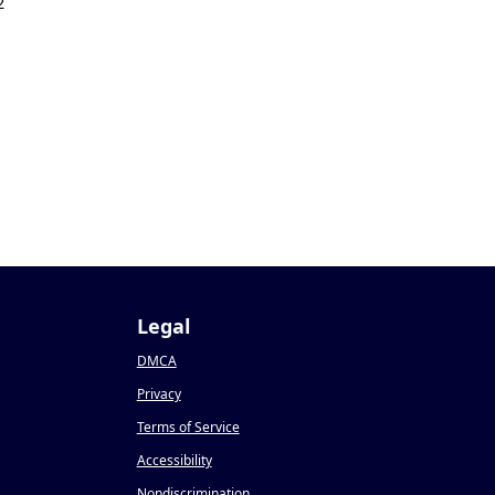
2
Legal
DMCA
Privacy
Terms of Service
Accessibility
Nondiscrimination