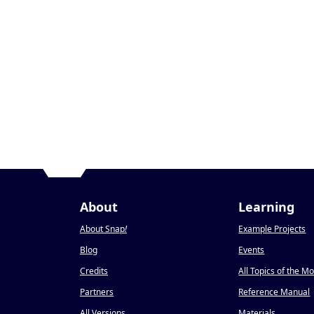
About
Learning
About Snap
!
Example Projects
Blog
Events
Credits
All Topics of the M
Partners
Reference Manual
All Versions
Materials