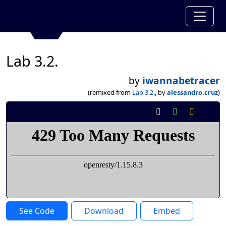
Lab 3.2.
by
iwannabetracer
(remixed from
Lab 3.2.
, by
alessandro.cruz
)
See Code
Download
Embed