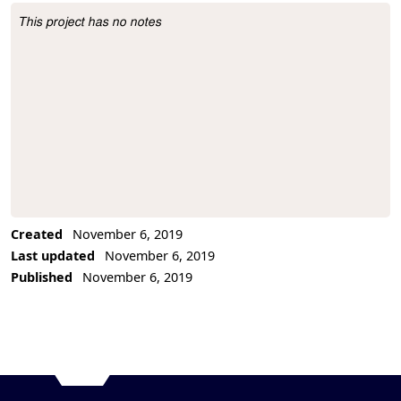
This project has no notes
Project Description
Created
November 6, 2019
Last updated
November 6, 2019
Published
November 6, 2019