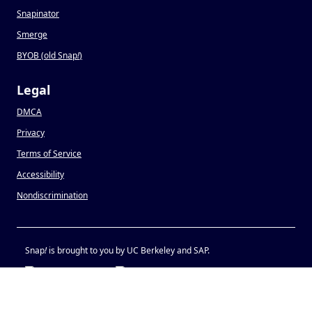
Snapinator
Smerge
BYOB (old Snap
!
)
Legal
DMCA
Privacy
Terms of Service
Accessibility
Nondiscrimination
Snap
!
is brought to you by UC Berkeley and SAP.