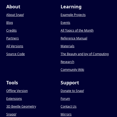
About
Learning
About Snap
!
Example Projects
Blog
Events
Credits
All Topics of the Month
Partners
Reference Manual
All Versions
Materials
Source Code
The Beauty and Joy of Computing
Research
Community Wiki
Tools
Support
Offline Version
Donate to Snap
!
Extensions
Forum
3D Beetle Geometry
Contact Us
Snapp
!
Mirrors