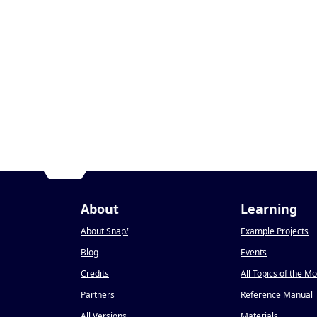
About
Learning
About Snap
!
Example Projects
Blog
Events
Credits
All Topics of the M
Partners
Reference Manual
All Versions
Materials