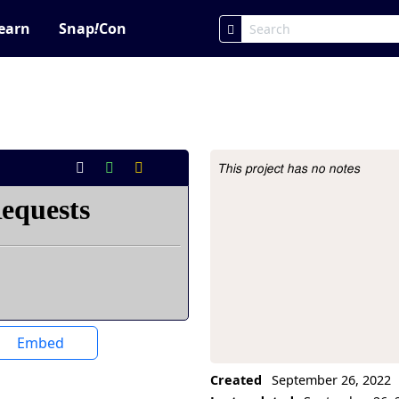
earn
Snap
!
Con
This project has no notes
Project Description
Embed
Created
September 26, 2022