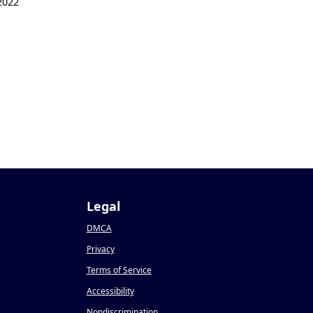
2022
Legal
DMCA
Privacy
Terms of Service
Accessibility
Nondiscrimination