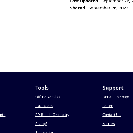
Last updated
September 26, 
Shared
September 26, 2022
Tools
Support
Offline Version
Donate to Snap
!
Extensions
Forum
onth
3D Beetle Geometry
Contact Us
Snapp
!
Mirrors
Snapinator