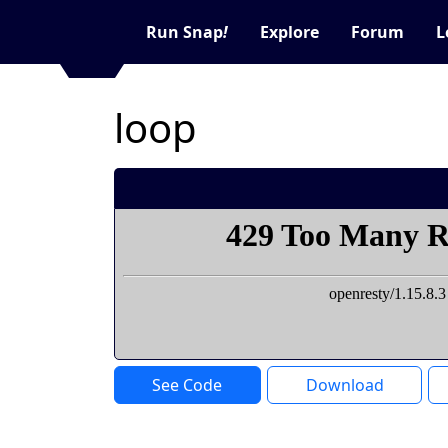
Run Snap
!
Explore
Forum
L
loop
See Code
Download