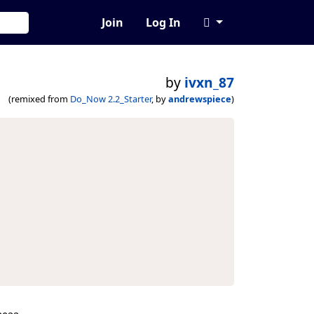
Join
Log In
by
ivxn_87
(remixed from
Do_Now 2.2_Starter
, by
andrewspiece
)