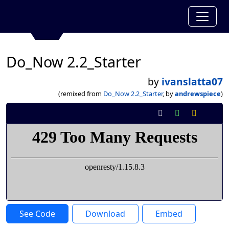
Do_Now 2.2_Starter
by
ivanslatta07
(remixed from
Do_Now 2.2_Starter
, by
andrewspiece
)
See Code
Download
Embed