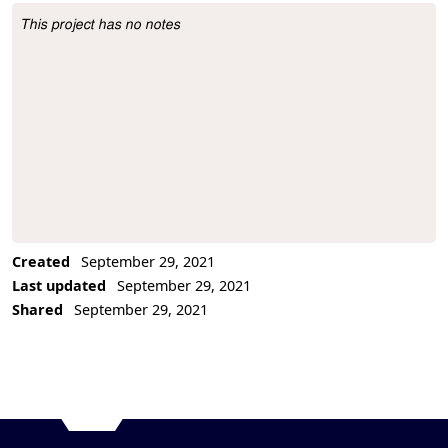
This project has no notes
Project Description
Created
September 29, 2021
Last updated
September 29, 2021
Shared
September 29, 2021