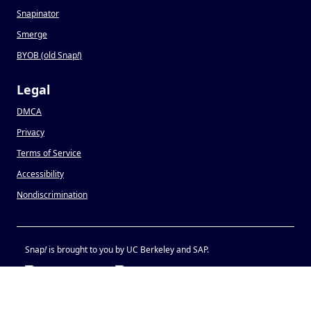
Snapinator
Smerge
BYOB (old Snap
!
)
Legal
DMCA
Privacy
Terms of Service
Accessibility
Nondiscrimination
Snap
!
is brought to you by UC Berkeley and SAP.