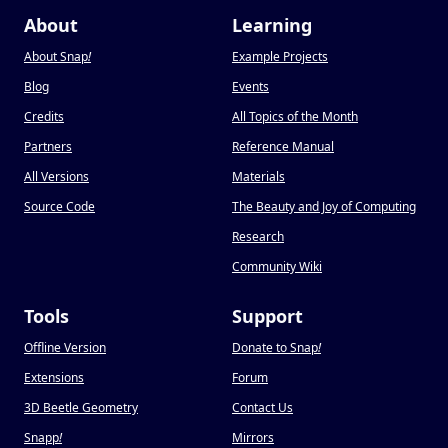
About
Learning
About Snap
!
Example Projects
Blog
Events
Credits
All Topics of the Month
Partners
Reference Manual
All Versions
Materials
Source Code
The Beauty and Joy of Computing
Research
Community Wiki
Tools
Support
Offline Version
Donate to Snap
!
Extensions
Forum
3D Beetle Geometry
Contact Us
Snapp
!
Mirrors