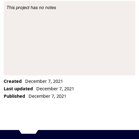
This project has no notes
Project Description
Created
December 7, 2021
Last updated
December 7, 2021
Published
December 7, 2021