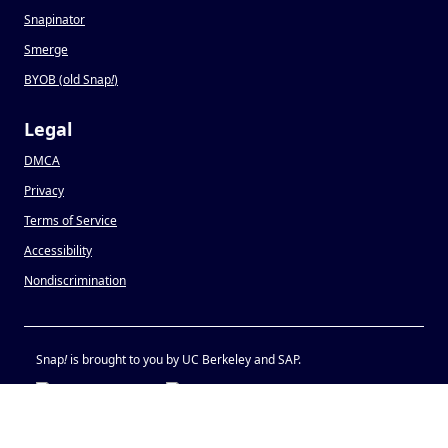
Snapinator
Smerge
BYOB (old Snap
!
)
Legal
DMCA
Privacy
Terms of Service
Accessibility
Nondiscrimination
Snap
!
is brought to you by UC Berkeley and SAP.