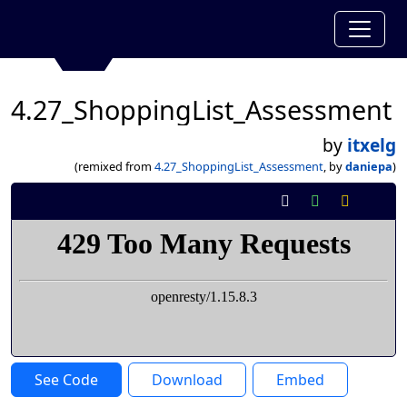
4.27_ShoppingList_Assessment
by
itxelg
(remixed from
4.27_ShoppingList_Assessment
, by
daniepa
)
See Code
Download
Embed