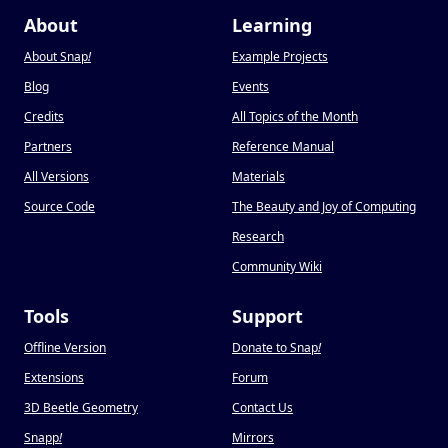
About
Learning
About Snap
!
Example Projects
Blog
Events
Credits
All Topics of the Month
Partners
Reference Manual
All Versions
Materials
Source Code
The Beauty and Joy of Computing
Research
Community Wiki
Tools
Support
Offline Version
Donate to Snap
!
Extensions
Forum
3D Beetle Geometry
Contact Us
Snapp
!
Mirrors