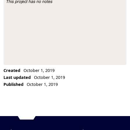
This project has no notes
Project Description
Created
October 1, 2019
Last updated
October 1, 2019
Published
October 1, 2019