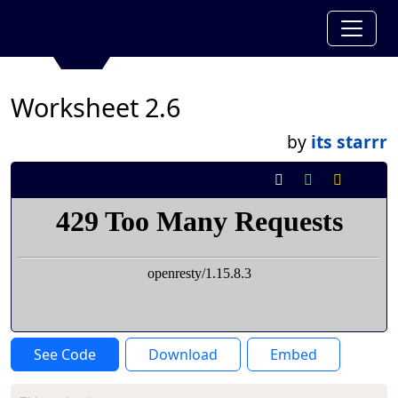
Worksheet 2.6
by
its starrr
See Code
Download
Embed