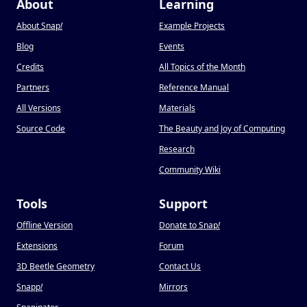
About
Learning
About Snap
!
Example Projects
Blog
Events
Credits
All Topics of the Month
Partners
Reference Manual
All Versions
Materials
Source Code
The Beauty and Joy of Computing
Research
Community Wiki
Tools
Support
Offline Version
Donate to Snap
!
Extensions
Forum
3D Beetle Geometry
Contact Us
Snapp
!
Mirrors