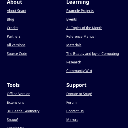
About
Learning
About Snap
!
Example Projects
Blog
Events
Credits
All Topics of the Month
Partners
Reference Manual
All Versions
Materials
Source Code
The Beauty and Joy of Computing
Research
Community Wiki
Tools
Support
Offline Version
Donate to Snap
!
Extensions
Forum
3D Beetle Geometry
Contact Us
Snapp
!
Mirrors