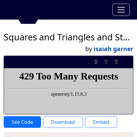
Squares and Triangles and Stars
by
isaiah garner
See Code
Download
Embed