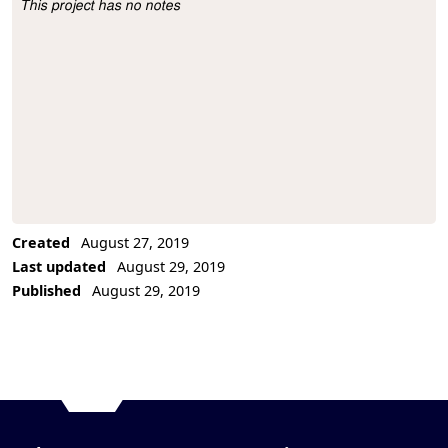
This project has no notes
Project Description
Created
August 27, 2019
Last updated
August 29, 2019
Published
August 29, 2019