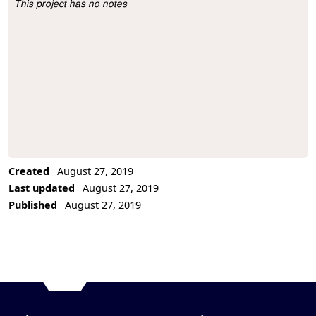
This project has no notes
Project Description
Created
August 27, 2019
Last updated
August 27, 2019
Published
August 27, 2019