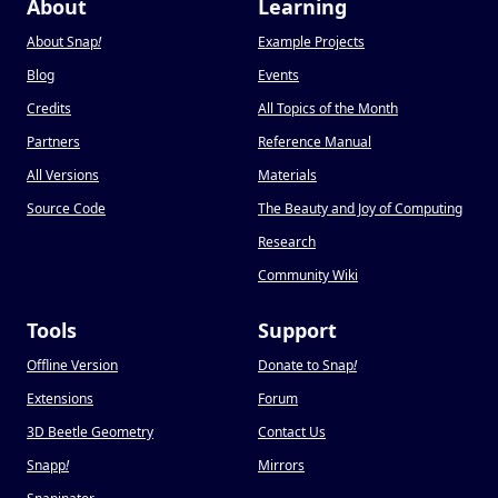
About
Learning
About Snap
!
Example Projects
Blog
Events
Credits
All Topics of the Month
Partners
Reference Manual
All Versions
Materials
Source Code
The Beauty and Joy of Computing
Research
Community Wiki
Tools
Support
Offline Version
Donate to Snap
!
Extensions
Forum
3D Beetle Geometry
Contact Us
Snapp
!
Mirrors