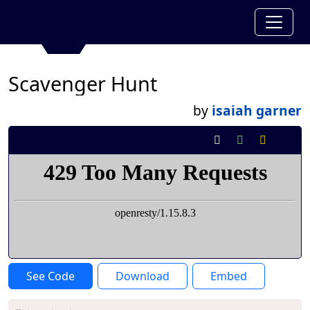
Scavenger Hunt
by
isaiah garner
See Code
Download
Embed