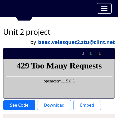
Unit 2 project
by
isaac.velasquez2.stu@clint.net
See Code
Download
Embed