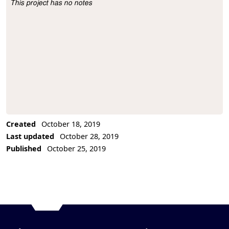
This project has no notes
Project Description
Created
October 18, 2019
Last updated
October 28, 2019
Published
October 25, 2019