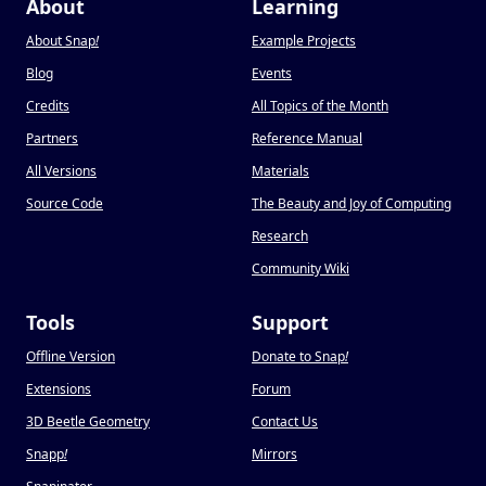
About
Learning
About Snap
!
Example Projects
Blog
Events
Credits
All Topics of the Month
Partners
Reference Manual
All Versions
Materials
Source Code
The Beauty and Joy of Computing
Research
Community Wiki
Tools
Support
Offline Version
Donate to Snap
!
Extensions
Forum
3D Beetle Geometry
Contact Us
Snapp
!
Mirrors