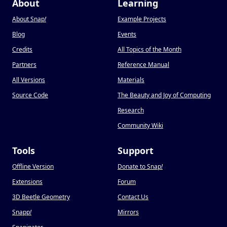
About
Learning
About Snap
!
Example Projects
Blog
Events
Credits
All Topics of the Month
Partners
Reference Manual
All Versions
Materials
Source Code
The Beauty and Joy of Computing
Research
Community Wiki
Tools
Support
Offline Version
Donate to Snap
!
Extensions
Forum
3D Beetle Geometry
Contact Us
Snapp
!
Mirrors