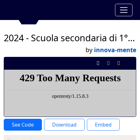
2024 - Scuola secondaria di 1° San Domenico - classe 2°T
by
innova-mente
See Code
Download
Embed