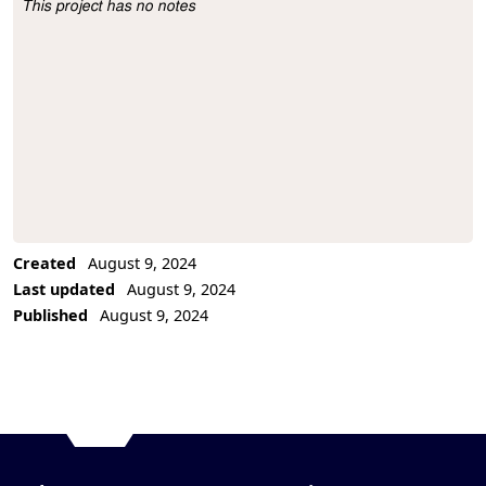
This project has no notes
Project Description
Created
August 9, 2024
Last updated
August 9, 2024
Published
August 9, 2024