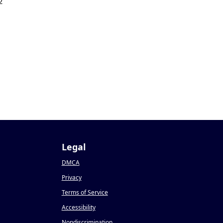
2
Legal
DMCA
Privacy
Terms of Service
Accessibility
Nondiscrimination