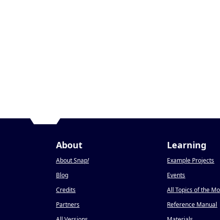
About
Learning
About Snap
!
Example Projects
Blog
Events
Credits
All Topics of the M
Partners
Reference Manual
All Versions
Materials