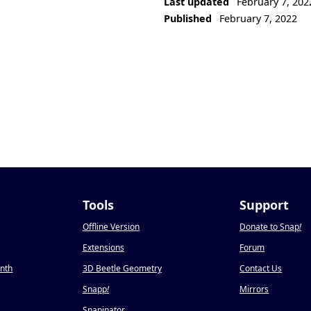
Last updated
February 7, 202
Published
February 7, 2022
Tools
Support
Offline Version
Donate to Snap
!
Extensions
Forum
onth
3D Beetle Geometry
Contact Us
Snapp
!
Mirrors
Snapinator