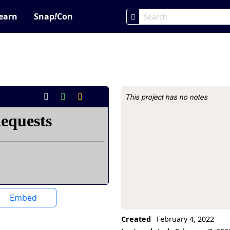
earn
Snap
!
Con
This project has no notes
Project Description
Embed
Created
February 4, 2022