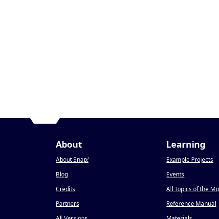
About
Learning
About Snap
!
Example Projects
Blog
Events
Credits
All Topics of the M
Partners
Reference Manual
All Versions
Materials