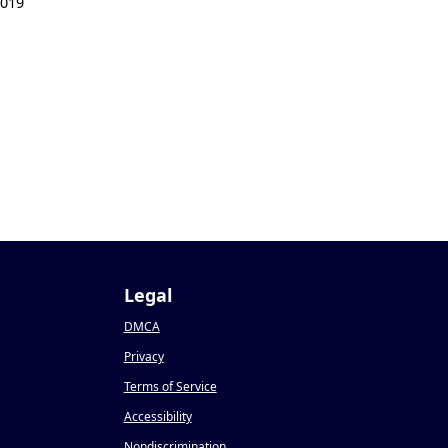
2019
Legal
DMCA
Privacy
Terms of Service
Accessibility
Nondiscrimination