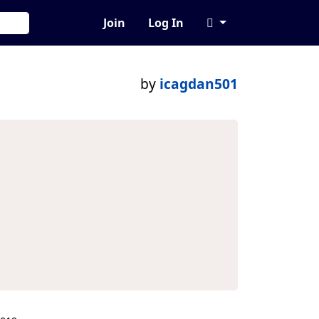
Join
Log In
by
icagdan501