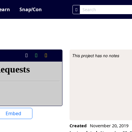
earn
Snap
!
Con
This project has no notes
Project Description
Embed
Created
November 20, 2019