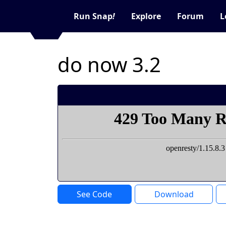
Run Snap
!
Explore
Forum
L
do now 3.2
See Code
Download