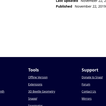
Last updated
November 22, 
Published
November 22, 2019
Tools
Support
Offline Version
Donate to Snap
!
Extensions
Forum
onth
3D Beetle Geometry
Contact Us
Snapp
!
Mirrors
Snapinator