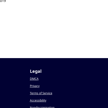
2019
Legal
DMCA
Privacy
Terms of Service
Accessibility
Nondiscrimination