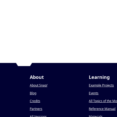
About
Learning
About Snap
!
Example Projects
Blog
Events
Credits
All Topics of the M
Partners
Reference Manual
All Versions
Materials