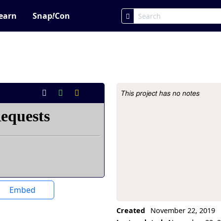
earn
Snap
!
Con
This project has no notes
Project Description
Embed
Created
November 22, 2019