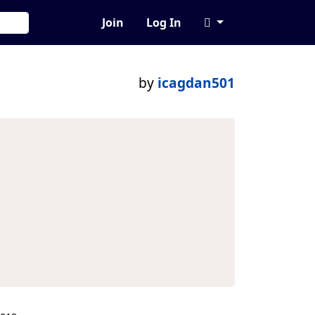
Join
Log In
by
icagdan501