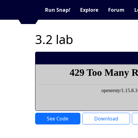
Run Snap
!
Explore
Forum
L
3.2 lab
See Code
Download