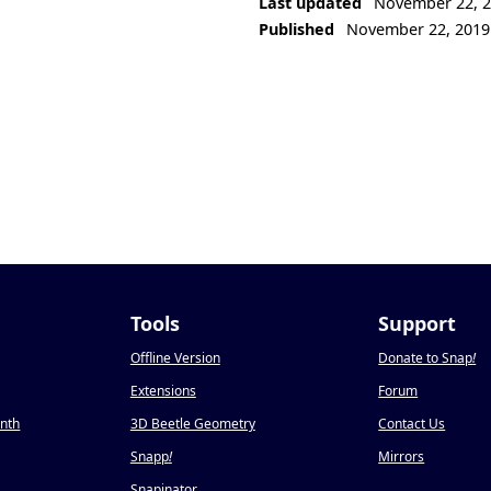
Last updated
November 22, 
Published
November 22, 2019
Tools
Support
Offline Version
Donate to Snap
!
Extensions
Forum
onth
3D Beetle Geometry
Contact Us
Snapp
!
Mirrors
Snapinator