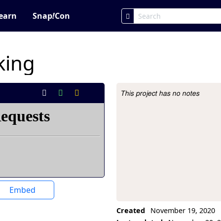
earn
Snap
!
Con
king
This project has no notes
Project Description
Embed
Created
November 19, 2020