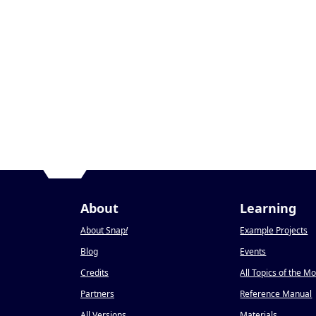
About
Learning
About Snap
!
Example Projects
Blog
Events
Credits
All Topics of the M
Partners
Reference Manual
All Versions
Materials