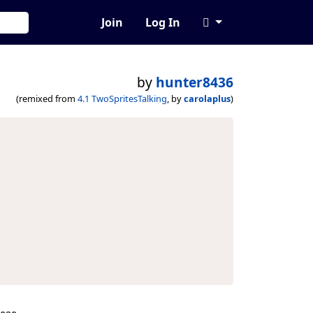
Join
Log In
by
hunter8436
(remixed from
4.1 TwoSpritesTalking
, by
carolaplus
)