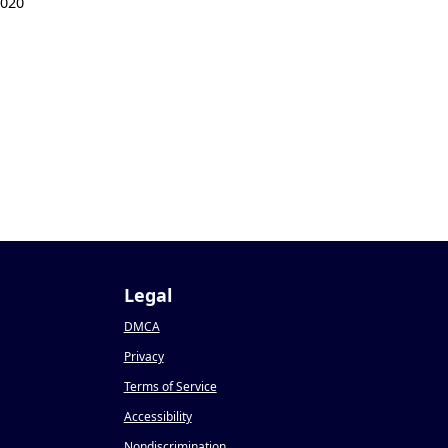
2020
Legal
DMCA
Privacy
Terms of Service
Accessibility
Nondiscrimination