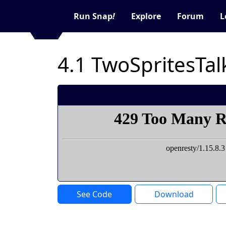
Run Snap
!
Explore
Forum
L
4.1 TwoSpritesTal
See Code
Download