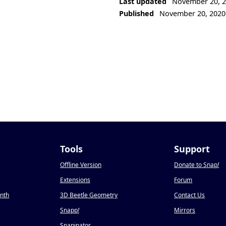
Last updated
November 20, 
Published
November 20, 2020
Tools
Support
Offline Version
Donate to Snap
!
Extensions
Forum
onth
3D Beetle Geometry
Contact Us
Snapp
!
Mirrors
Snapinator