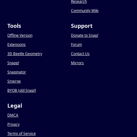
Research
Community Wiki
Tools
Support
Offline Version
Donate to Snap
!
Extensions
Forum
3D Beetle Geometry
Contact Us
Snapp
!
Mirrors
Snapinator
Smerge
BYOB (old Snap
!
)
Legal
DMCA
Privacy
Terms of Service