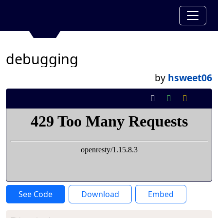
debugging
by
hsweet06
See Code
Download
Embed