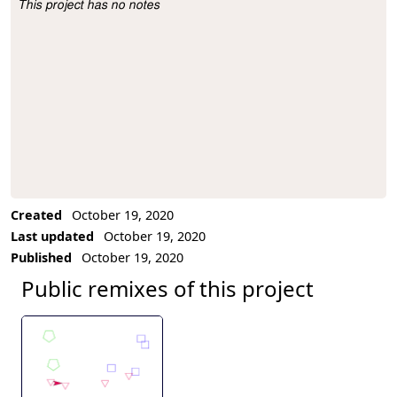
This project has no notes
Project Description
Created
October 19, 2020
Last updated
October 19, 2020
Published
October 19, 2020
Public remixes of this project