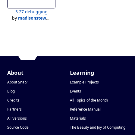
3.27 debugging
by
madisonstewart
About
Learning
About Snap
!
Example Projects
Blog
Events
Credits
All Topics of the Month
Partners
Reference Manual
All Versions
Materials
Source Code
The Beauty and Joy of Computing