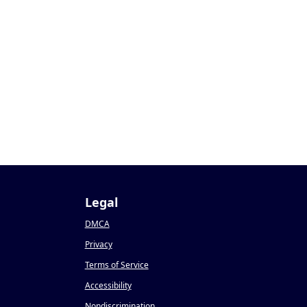
2
Legal
DMCA
Privacy
Terms of Service
Accessibility
Nondiscrimination