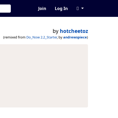
Join
Log In
by
hotcheetoz
(remixed from
Do_Now 2.2_Starter
, by
andrewspiece
)