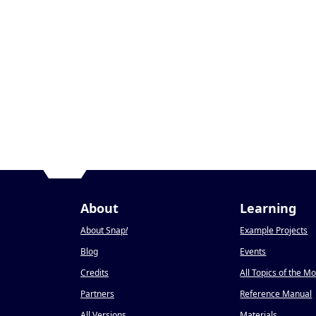
About
Learning
About Snap
!
Example Projects
Blog
Events
Credits
All Topics of the M
Partners
Reference Manual
All Versions
Materials