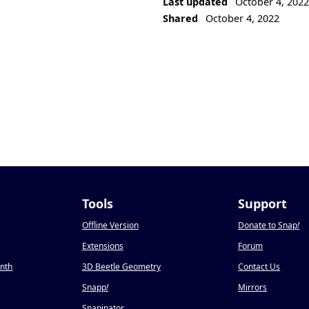
Last updated
October 4, 202
Shared
October 4, 2022
Tools
Support
Offline Version
Donate to Snap
!
Extensions
Forum
onth
3D Beetle Geometry
Contact Us
Snapp
!
Mirrors
Snapinator