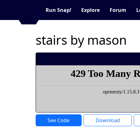
Run Snap
!
Explore
Forum
L
stairs by mason
See Code
Download