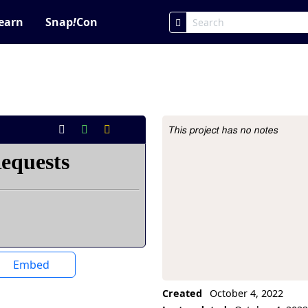
earn
Snap
!
Con
This project has no notes
Project Description
Embed
Created
October 4, 2022