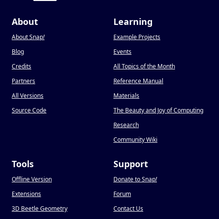
About
Learning
About Snap
!
Example Projects
Blog
Events
Credits
All Topics of the Month
Partners
Reference Manual
All Versions
Materials
Source Code
The Beauty and Joy of Computing
Research
Community Wiki
Tools
Support
Offline Version
Donate to Snap
!
Extensions
Forum
3D Beetle Geometry
Contact Us