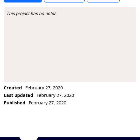
This project has no notes
Project Description
Created
February 27, 2020
Last updated
February 27, 2020
Published
February 27, 2020