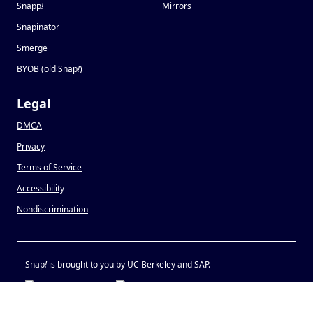
Snapp
!
Mirrors
Snapinator
Smerge
BYOB (old Snap
!
)
Legal
DMCA
Privacy
Terms of Service
Accessibility
Nondiscrimination
Snap
!
is brought to you by UC Berkeley and SAP.