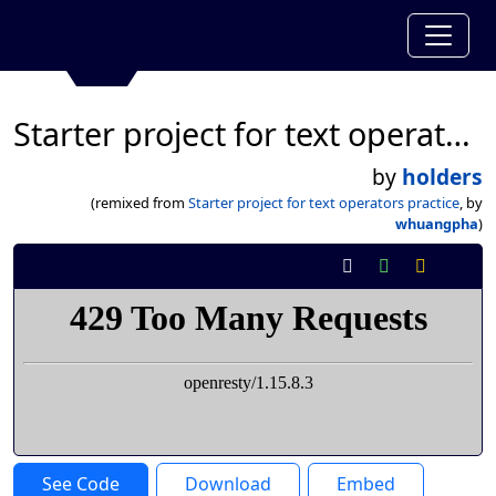
Starter project for text operators practice
by
holders
(remixed from
Starter project for text operators practice
, by
whuangpha
)
See Code
Download
Embed