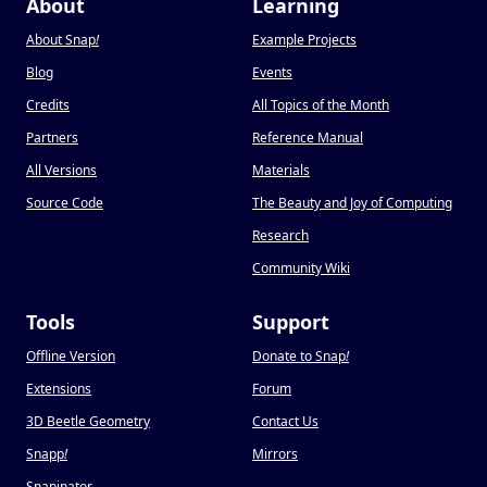
About
Learning
About Snap
!
Example Projects
Blog
Events
Credits
All Topics of the Month
Partners
Reference Manual
All Versions
Materials
Source Code
The Beauty and Joy of Computing
Research
Community Wiki
Tools
Support
Offline Version
Donate to Snap
!
Extensions
Forum
3D Beetle Geometry
Contact Us
Snapp
!
Mirrors
Snapinator