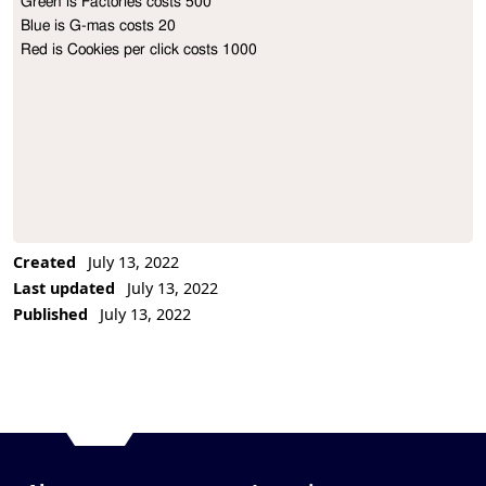
Green is Factories costs 500

Project Description
Blue is G-mas costs 20

Red is Cookies per click costs 1000
Created
July 13, 2022
Last updated
July 13, 2022
Published
July 13, 2022