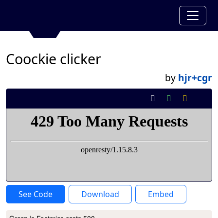
Coockie clicker
by
hjr+cgr
See Code
Download
Embed