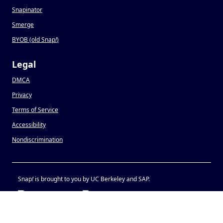
Snapinator
Smerge
BYOB (old Snap
!
)
Legal
DMCA
Privacy
Terms of Service
Accessibility
Nondiscrimination
Snap
!
is brought to you by UC Berkeley and SAP.