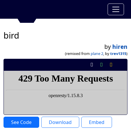
bird
by
hiren
(remixed from
plane 2
, by
trev1315
)
See Code
Download
Embed