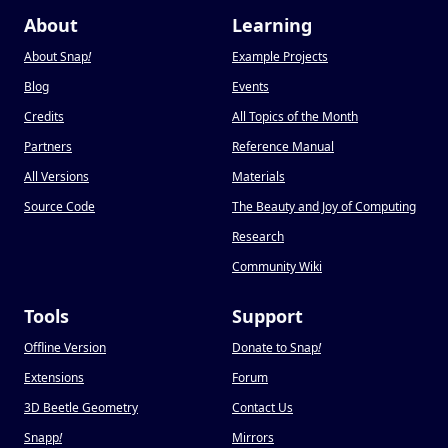
About
Learning
About Snap
!
Example Projects
Blog
Events
Credits
All Topics of the Month
Partners
Reference Manual
All Versions
Materials
Source Code
The Beauty and Joy of Computing
Research
Community Wiki
Tools
Support
Offline Version
Donate to Snap
!
Extensions
Forum
3D Beetle Geometry
Contact Us
Snapp
!
Mirrors