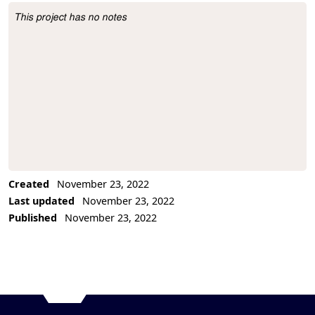
This project has no notes
Project Description
Created
November 23, 2022
Last updated
November 23, 2022
Published
November 23, 2022