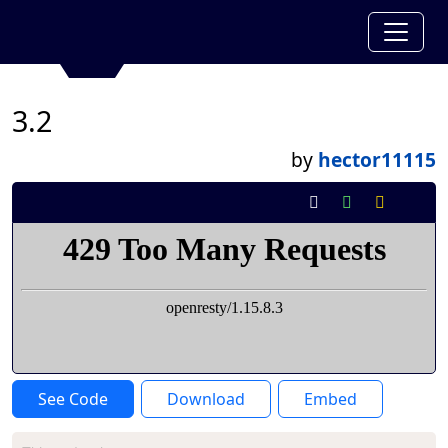
3.2
by
hector11115
See Code
Download
Embed