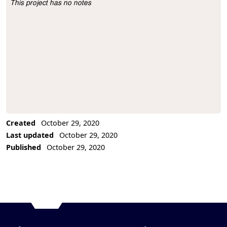
This project has no notes
Project Description
Created
October 29, 2020
Last updated
October 29, 2020
Published
October 29, 2020