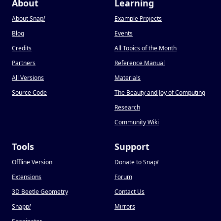
About
Learning
About Snap
!
Example Projects
Blog
Events
Credits
All Topics of the Month
Partners
Reference Manual
All Versions
Materials
Source Code
The Beauty and Joy of Computing
Research
Community Wiki
Tools
Support
Offline Version
Donate to Snap
!
Extensions
Forum
3D Beetle Geometry
Contact Us
Snapp
!
Mirrors