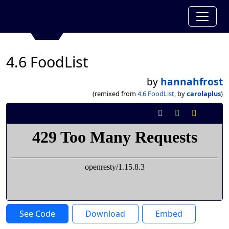
4.6 FoodList
by
hannahfrost
(remixed from
4.6 FoodList
, by
carolaplus
)
See Code
Download
Embed