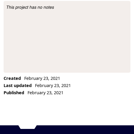
This project has no notes
Project Description
Created
February 23, 2021
Last updated
February 23, 2021
Published
February 23, 2021