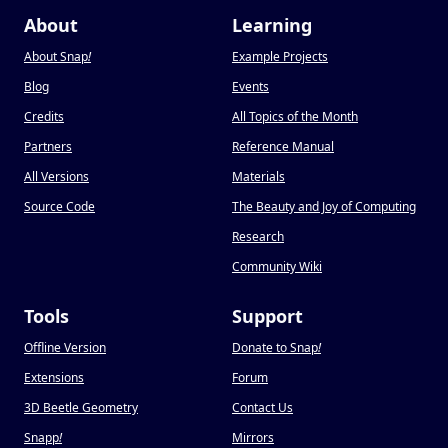
About
Learning
About Snap
!
Example Projects
Blog
Events
Credits
All Topics of the Month
Partners
Reference Manual
All Versions
Materials
Source Code
The Beauty and Joy of Computing
Research
Community Wiki
Tools
Support
Offline Version
Donate to Snap
!
Extensions
Forum
3D Beetle Geometry
Contact Us
Snapp
!
Mirrors