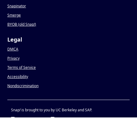
Snapinator
Smerge
BYOB (old Snap
!
)
Legal
DMCA
Privacy
Terms of Service
Accessibility
Nondiscrimination
Snap
!
is brought to you by UC Berkeley and SAP.