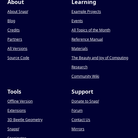
About
Learning
About Snap
!
Example Projects
Blog
Events
Credits
All Topics of the Month
Partners
Reference Manual
All Versions
Materials
Source Code
The Beauty and Joy of Computing
Research
Community Wiki
Tools
Support
Offline Version
Donate to Snap
!
Extensions
Forum
3D Beetle Geometry
Contact Us
Snapp
!
Mirrors