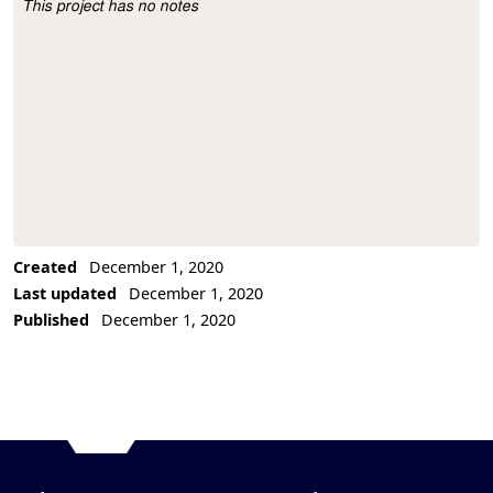
This project has no notes
Project Description
Created
December 1, 2020
Last updated
December 1, 2020
Published
December 1, 2020