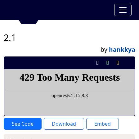
2.1
by
hankkya
See Code
Download
Embed