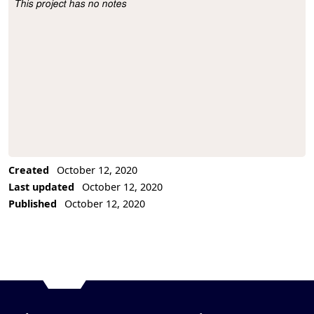
This project has no notes
Project Description
Created
October 12, 2020
Last updated
October 12, 2020
Published
October 12, 2020