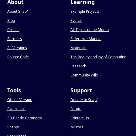
About
Learning
About Snap
!
Example Projects
Blog
Events
Credits
All Topics of the Month
Partners
Reference Manual
All Versions
Materials
Source Code
The Beauty and Joy of Computing
Research
Community Wiki
Tools
Support
Offline Version
Donate to Snap
!
Extensions
Forum
3D Beetle Geometry
Contact Us
Snapp
!
Mirrors