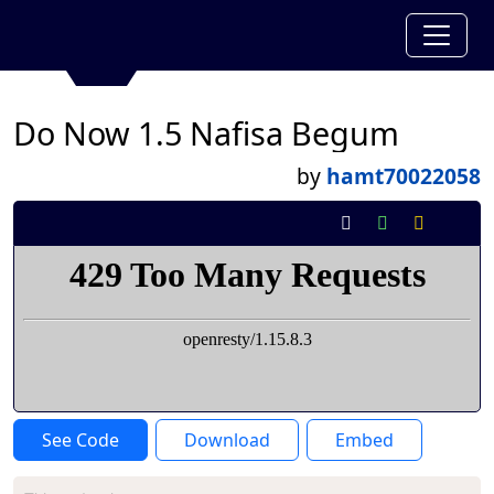
Do Now 1.5 Nafisa Begum
by
hamt70022058
See Code
Download
Embed