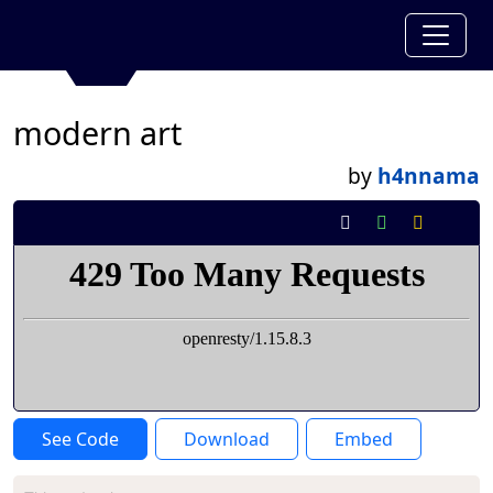
modern art
by
h4nnama
See Code
Download
Embed