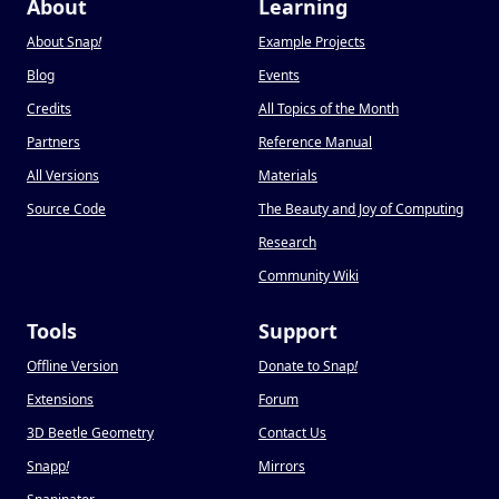
About
Learning
About Snap
!
Example Projects
Blog
Events
Credits
All Topics of the Month
Partners
Reference Manual
All Versions
Materials
Source Code
The Beauty and Joy of Computing
Research
Community Wiki
Tools
Support
Offline Version
Donate to Snap
!
Extensions
Forum
3D Beetle Geometry
Contact Us
Snapp
!
Mirrors