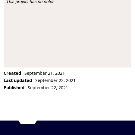
This project has no notes
Project Description
Created
September 21, 2021
Last updated
September 22, 2021
Published
September 22, 2021