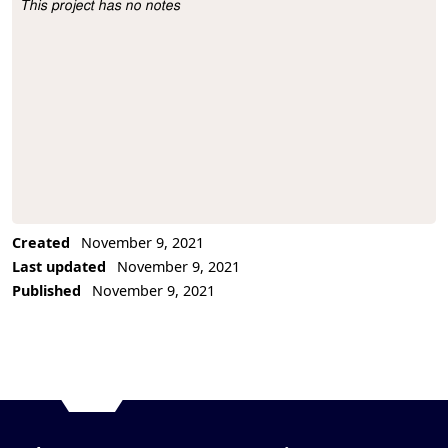
This project has no notes
Project Description
Created
November 9, 2021
Last updated
November 9, 2021
Published
November 9, 2021