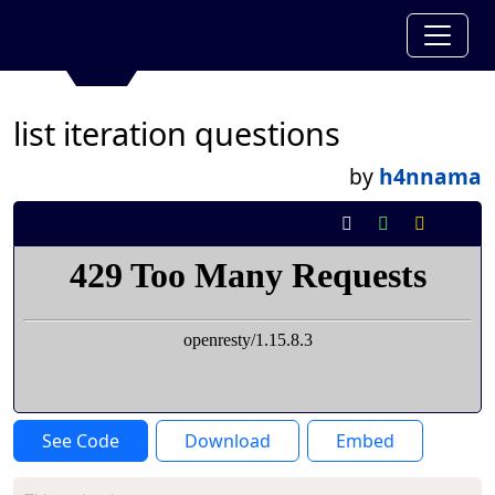
list iteration questions
by
h4nnama
See Code
Download
Embed