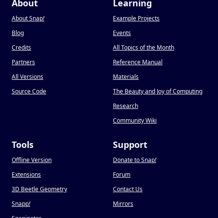
About
Learning
About Snap
!
Example Projects
Blog
Events
Credits
All Topics of the Month
Partners
Reference Manual
All Versions
Materials
Source Code
The Beauty and Joy of Computing
Research
Community Wiki
Tools
Support
Offline Version
Donate to Snap
!
Extensions
Forum
3D Beetle Geometry
Contact Us
Snapp
!
Mirrors